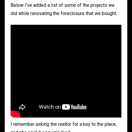
Below I’ve added a list of some of the projects we
did while renovating the foreclosure that we bought.
I remember asking the realtor for a key to the place,