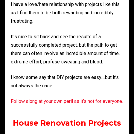
I have a love/hate relationship with projects like this
as I find them to be both rewarding and incredibly
frustrating.
It’s nice to sit back and see the results of a
successfully completed project, but the path to get
there can often involve an incredible amount of time,
extreme effort, profuse sweating and blood.
I know some say that DIY projects are easy….but it’s
not always the case.
Follow along at your own peril as it’s not for everyone.
House Renovation Projects