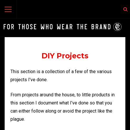
DIY Projects
This section is a collection of a few of the various
projects I’ve done.
From projects around the house, to little products in
this section I document what I’ve done so that you
can either follow along or avoid the project like the
plague.