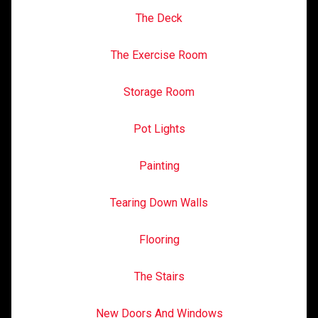
The Deck
The Exercise Room
Storage Room
Pot Lights
Painting
Tearing Down Walls
Flooring
The Stairs
New Doors And Windows