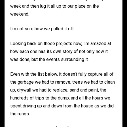
week and then lug it all up to our place on the
weekend.
I’m not sure how we pulled it off.
Looking back on these projects now, I’m amazed at
how each one has its own story of not only how it
was done, but the events surrounding it.
Even with the list below, it doesn’t fully capture all of
the garbage we had to remove, trees we had to clean
up, drywall we had to replace, sand and paint, the
hundreds of trips to the dump, and all the hours we
spent driving up and down from the house as we did
the renos.