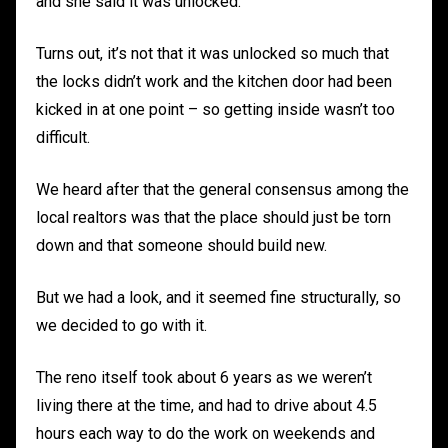
and she said it was unlocked.
Turns out, it’s not that it was unlocked so much that
the locks didn’t work and the kitchen door had been
kicked in at one point – so getting inside wasn’t too
difficult.
We heard after that the general consensus among the
local realtors was that the place should just be torn
down and that someone should build new.
But we had a look, and it seemed fine structurally, so
we decided to go with it.
The reno itself took about 6 years as we weren’t
living there at the time, and had to drive about 4.5
hours each way to do the work on weekends and