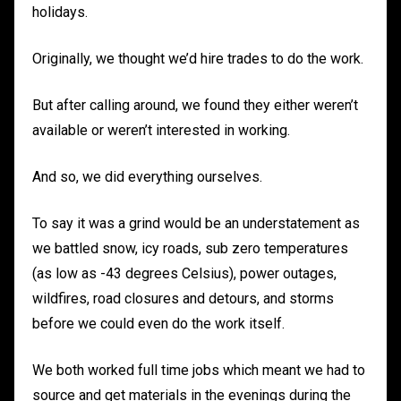
holidays.
Originally, we thought we’d hire trades to do the work.
But after calling around, we found they either weren’t
available or weren’t interested in working.
And so, we did everything ourselves.
To say it was a grind would be an understatement as
we battled snow, icy roads, sub zero temperatures
(as low as -43 degrees Celsius), power outages,
wildfires, road closures and detours, and storms
before we could even do the work itself.
We both worked full time jobs which meant we had to
source and get materials in the evenings during the