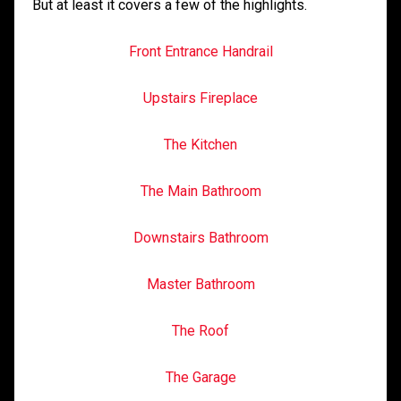
But at least it covers a few of the highlights.
Front Entrance Handrail
Upstairs Fireplace
The Kitchen
The Main Bathroom
Downstairs Bathroom
Master Bathroom
The Roof
The Garage