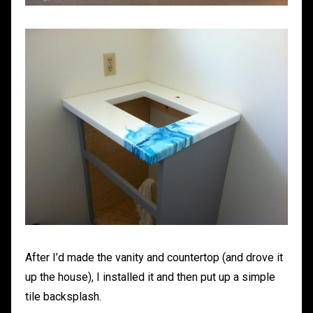
After I’d made the vanity and countertop (and drove it
up the house), I installed it and then put up a simple
tile backsplash.