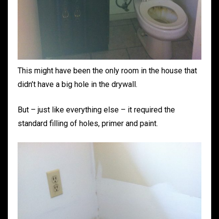
This might have been the only room in the house that
didn’t have a big hole in the drywall.
But – just like everything else – it required the
standard filling of holes, primer and paint.