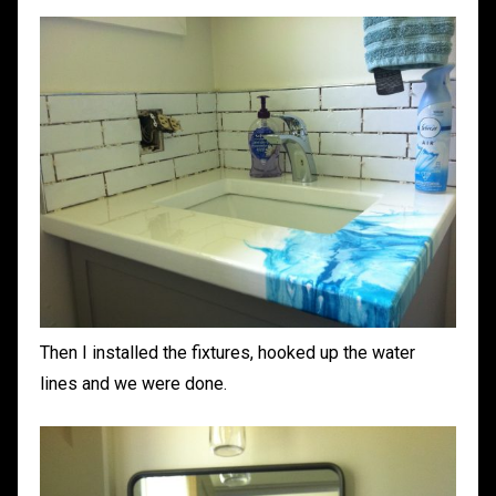
Then I installed the fixtures, hooked up the water
lines and we were done.