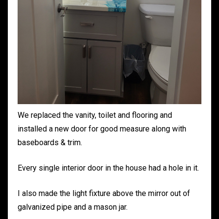
We replaced the vanity, toilet and flooring and
installed a new door for good measure along with
baseboards & trim.
Every single interior door in the house had a hole in it.
I also made the light fixture above the mirror out of
galvanized pipe and a mason jar.