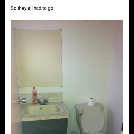
So they all had to go.