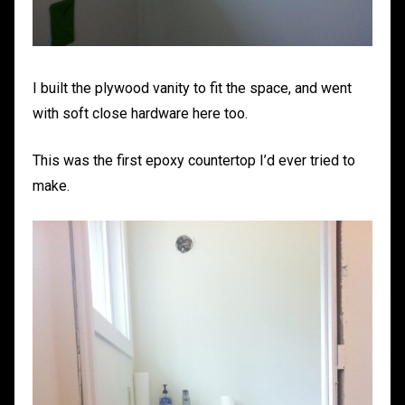
I built the plywood vanity to fit the space, and went
with soft close hardware here too.
This was the first epoxy countertop I’d ever tried to
make.