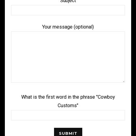
Subject
Your message (optional)
What is the first word in the phrase "Cowboy
Customs"