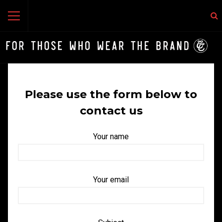
Please use the form below to
contact us
Your name
Your email