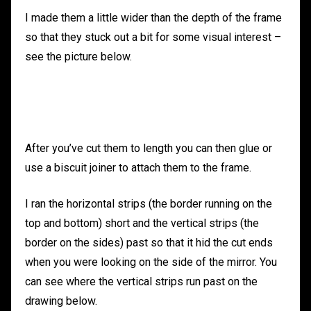
I made them a little wider than the depth of the frame
so that they stuck out a bit for some visual interest –
see the picture below.
After you’ve cut them to length you can then glue or
use a biscuit joiner to attach them to the frame.
I ran the horizontal strips (the border running on the
top and bottom) short and the vertical strips (the
border on the sides) past so that it hid the cut ends
when you were looking on the side of the mirror. You
can see where the vertical strips run past on the
drawing below.