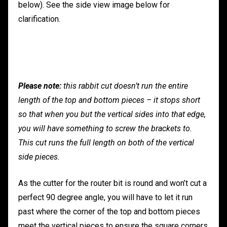
below). See the side view image below for
clarification.
Please note:
this rabbit cut doesn’t run the entire
length of the top and bottom pieces – it stops short
so that when you but the vertical sides into that edge,
you will have something to screw the brackets to.
This cut runs the full length on both of the vertical
side pieces.
As the cutter for the router bit is round and won’t cut a
perfect 90 degree angle, you will have to let it run
past where the corner of the top and bottom pieces
meet the vertical pieces to ensure the square corners