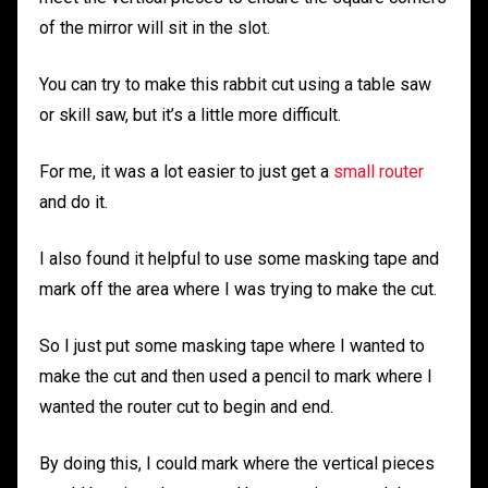
of the mirror will sit in the slot.
You can try to make this rabbit cut using a table saw
or skill saw, but it’s a little more difficult.
For me, it was a lot easier to just get a
small router
and do it.
I also found it helpful to use some masking tape and
mark off the area where I was trying to make the cut.
So I just put some masking tape where I wanted to
make the cut and then used a pencil to mark where I
wanted the router cut to begin and end.
By doing this, I could mark where the vertical pieces