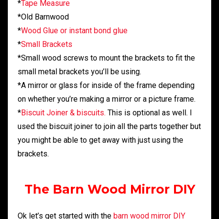
*
Tape Measure
*Old Barnwood
*
Wood Glue or instant bond glue
*
Small Brackets
*Small wood screws to mount the brackets to fit the
small metal brackets you’ll be using.
*A mirror or glass for inside of the frame depending
on whether you’re making a mirror or a picture frame.
*
Biscuit Joiner & biscuits.
This is optional as well. I
used the biscuit joiner to join all the parts together but
you might be able to get away with just using the
brackets.
The Barn Wood Mirror DIY
Ok let’s get started with the
barn wood mirror DIY