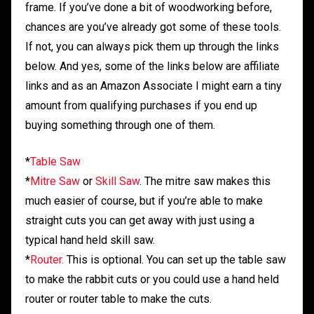
frame. If you’ve done a bit of woodworking before,
chances are you’ve already got some of these tools.
If not, you can always pick them up through the links
below. And yes, some of the links below are affiliate
links and as an Amazon Associate I might earn a tiny
amount from qualifying purchases if you end up
buying something through one of them.
*
Table Saw
*
Mitre Saw
or
Skill Saw
. The mitre saw makes this
much easier of course, but if you’re able to make
straight cuts you can get away with just using a
typical hand held skill saw.
*
Router.
This is optional. You can set up the table saw
to make the rabbit cuts or you could use a hand held
router or router table to make the cuts.