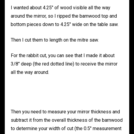
I wanted about 4.25″ of wood visible all the way
around the mirror, so I ripped the barnwood top and
bottom pieces down to 4.25″ wide on the table saw.
Then I cut them to length on the mitre saw.
For the rabbit cut, you can see that I made it about
3/8″ deep (the red dotted line) to receive the mirror
all the way around.
Then you need to measure your mirror thickness and
subtract it from the overall thickness of the barnwood
to determine your width of cut (the 0.5″ measurement