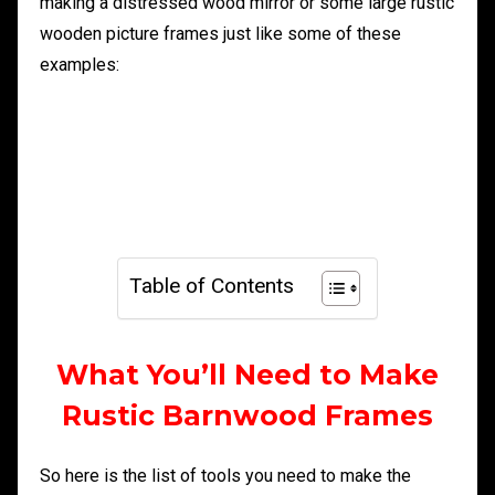
making a distressed wood mirror or some large rustic
wooden picture frames just like some of these
examples:
Table of Contents
What You’ll Need to Make
Rustic Barnwood Frames
So here is the list of tools you need to make the