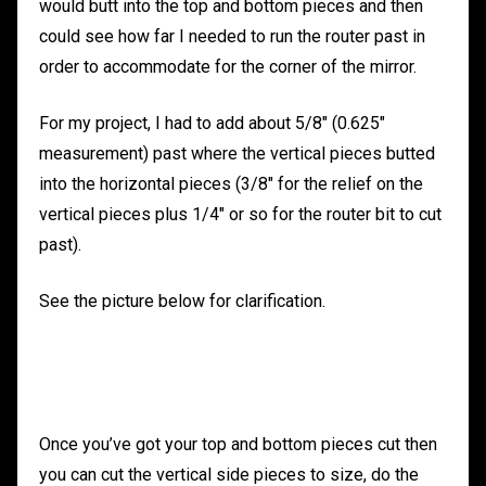
would butt into the top and bottom pieces and then
could see how far I needed to run the router past in
order to accommodate for the corner of the mirror.
For my project, I had to add about 5/8″ (0.625″
measurement) past where the vertical pieces butted
into the horizontal pieces (3/8″ for the relief on the
vertical pieces plus 1/4″ or so for the router bit to cut
past).
See the picture below for clarification.
Once you’ve got your top and bottom pieces cut then
you can cut the vertical side pieces to size, do the