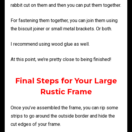
rabbit cut on them and then you can put them together.
For fastening them together, you can join them using
the biscuit joiner or small metal brackets. Or both.
I recommend using wood glue as well.
At this point, we’re pretty close to being finished!
Final Steps for Your Large
Rustic Frame
Once you’ve assembled the frame, you can rip some
strips to go around the outside border and hide the
cut edges of your frame.