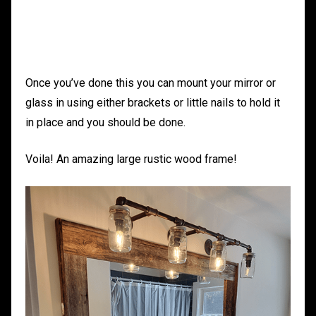
Once you’ve done this you can mount your mirror or
glass in using either brackets or little nails to hold it
in place and you should be done.
Voila! An amazing large rustic wood frame!