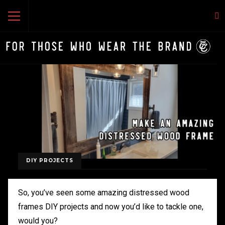
DIY PROJECTS
So, you’ve seen some amazing distressed wood
frames DIY projects and now you’d like to tackle one,
would you?