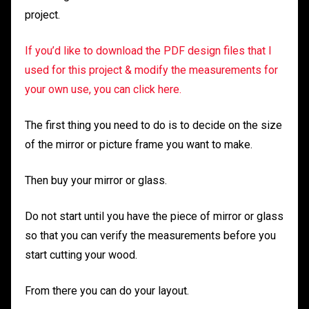
project.
If you’d like to download the PDF design files that I
used for this project & modify the measurements for
your own use, you can click here.
The first thing you need to do is to decide on the size
of the mirror or picture frame you want to make.
Then buy your mirror or glass.
Do not start until you have the piece of mirror or glass
so that you can verify the measurements before you
start cutting your wood.
From there you can do your layout.