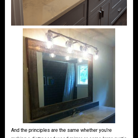
And the principles are the same whether you’re